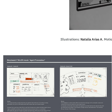
Illustrations:
Natalia Arias A.
Motio