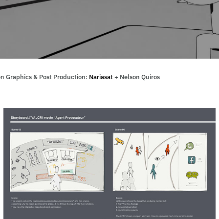
n Graphics & Post Production:
Nariasat
+ Nelson Quiros