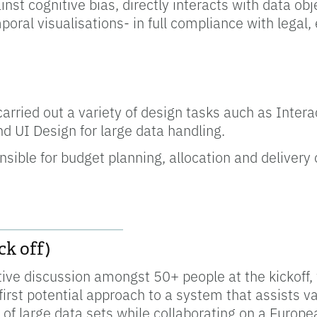
inst cognitive bias, directly interacts with data ob
poral visualisations- in full compliance with legal,
 carried out a variety of design tasks auch as Inter
d UI Design for large data handling.
sible for budget planning, allocation and delivery o
__________________
k off)
ctive discussion amongst 50+ people at the kickoff
irst potential approach to a system that assists va
of large data sets while collaborating on a Europe