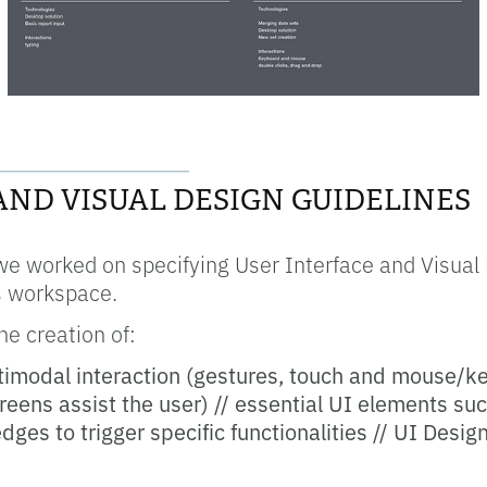
__________________
AND VISUAL DESIGN GUIDELINES
we worked on specifying User Interface and Visual 
rs workspace.
e creation of:
timodal interaction (gestures, touch and mouse/k
reens assist the user) // essential UI elements s
dges to trigger specific functionalities // UI Desig