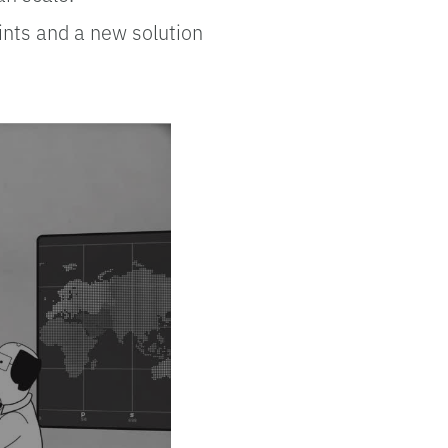
oints and a new solution