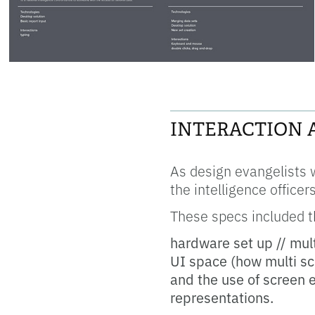
____________________
INTERACTION 
As design evangelists 
the intelligence office
These specs included th
hardware set up // mul
UI space (how multi sc
and the use of screen e
representations.