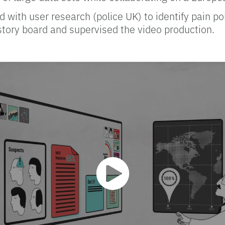
d with user research (police UK) to identify pain p
story board and supervised the video production.