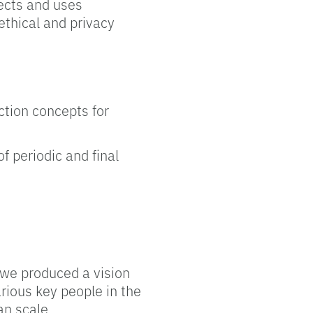
jects and uses
 ethical and privacy
action concepts for
f periodic and final
, we produced a vision
rious key people in the
an scale.