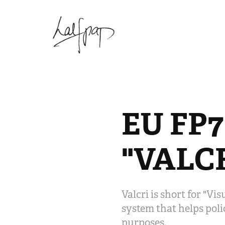
EU FP7
"VALC
Valcri is short for "Vi
system that helps polic
purposes.