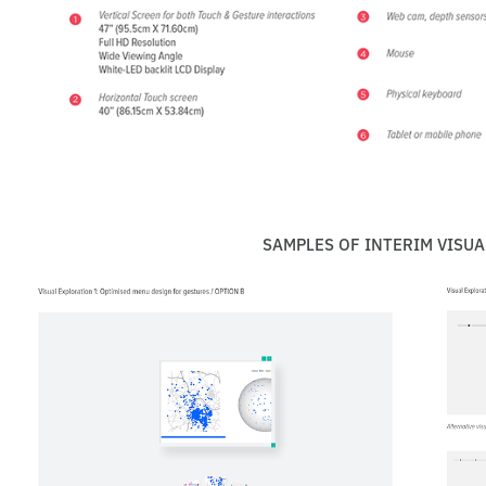
SAMPLES OF INTERIM VISUA