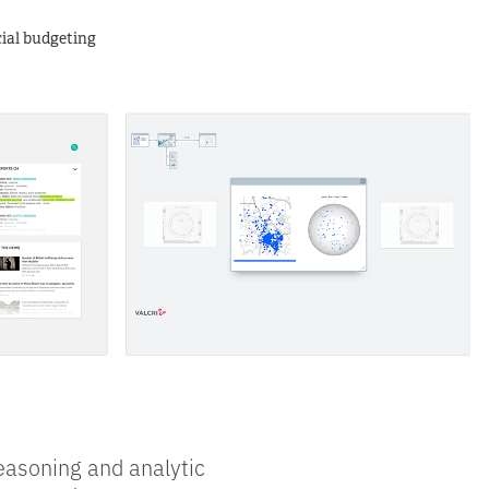
ncial budgeting
easoning and analytic