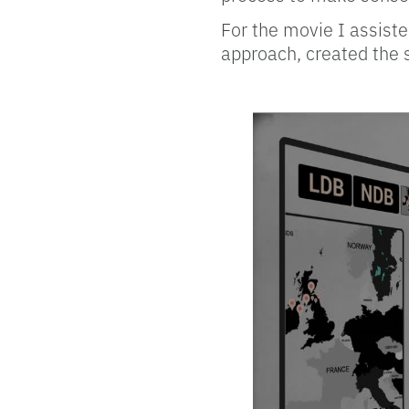
For the movie I assiste
approach, created the 