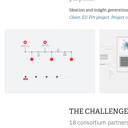
Ideation and insight generation  
Client: EU FP7 project. Project
THE CHALLENGE
18 consortium partners