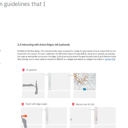
 guidelines that I