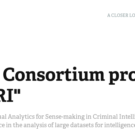
A CLOSER L
 Consortium pro
RI"
sual Analytics for Sense-making in Criminal Intell
e in the analysis of large datasets for intelligen