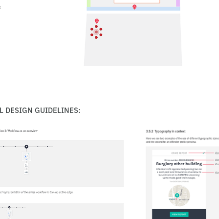
L DESIGN GUIDELINES: