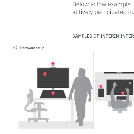
Below follow example i
actively participated in
SAMPLES OF INTERIM INTE