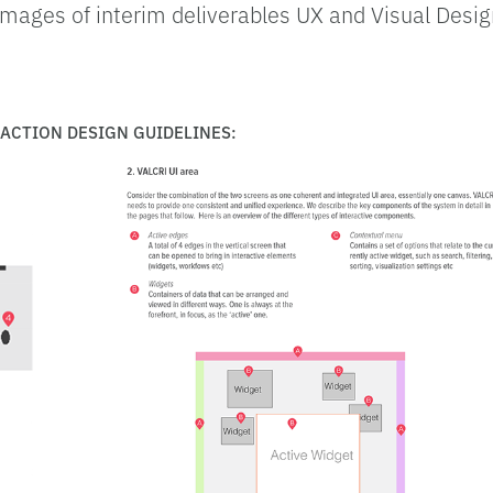
mages of interim deliverables UX and Visual Design
.
RACTION DESIGN GUIDELINES: