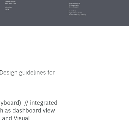
Design guidelines for
eyboard) // integrated
uch as dashboard view
n and Visual