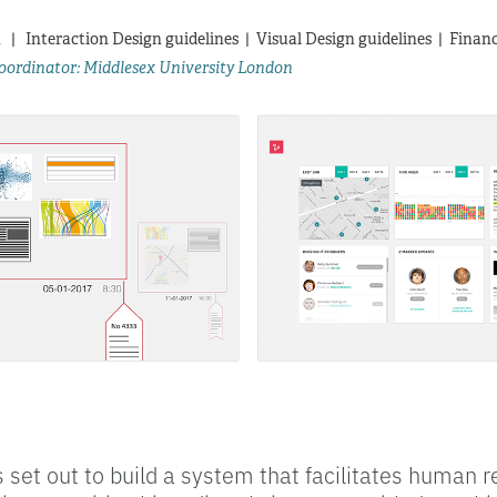
 |   Interaction Design guidelines  |  Visual Design guidelines  |  Fina
 coordinator: Middlesex University London
 set out to build a system that facilitates human r