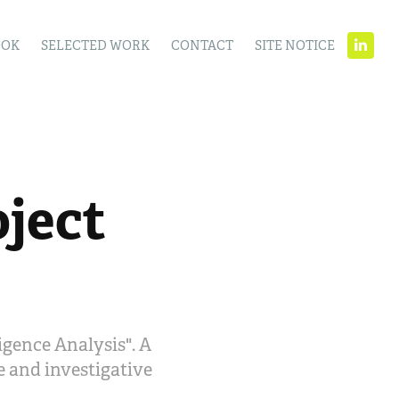
OOK
SELECTED WORK
CONTACT
SITE NOTICE
ject 
igence Analysis". A
ce and investigative