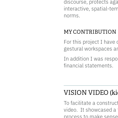
discourse, protects aga
interactive, spatial-tem
norms.
MY CONTRIBUTION
For this project I have
gestural workspaces an
In addition I was respon
financial statements.
____________________
VISION VIDEO (kic
To facilitate a constru
video. It showcased a f
process to make sense 